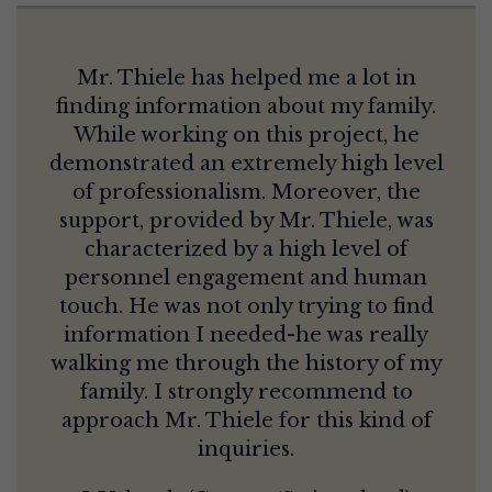
Mr. Thiele has helped me a lot in
finding information about my family.
While working on this project, he
demonstrated an extremely high level
of professionalism. Moreover, the
support, provided by Mr. Thiele, was
characterized by a high level of
personnel engagement and human
touch. He was not only trying to find
information I needed-he was really
walking me through the history of my
family. I strongly recommend to
approach Mr. Thiele for this kind of
inquiries.