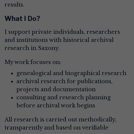
results.
What I Do?
I support private individuals, researchers
and institutions with historical archival
research in Saxony.
My work focuses on:
genealogical and biographical research
archival research for publications,
projects and documentation
consulting and research planning
before archival work begins
All research is carried out methodically,
transparently and based on verifiable