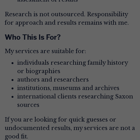
Research is not outsourced. Responsibility
for approach and results remains with me.
Who This Is For?
My services are suitable for:
individuals researching family history
or biographies
authors and researchers
institutions, museums and archives
international clients researching Saxon
sources
If you are looking for quick guesses or
undocumented results, my services are not a
good fit.