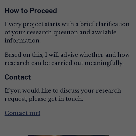
How to Proceed
Every project starts with a brief clarification
of your research question and available
information.
Based on this, I will advise whether and how
research can be carried out meaningfully.
Contact
If you would like to discuss your research
request, please get in touch.
Contact me!