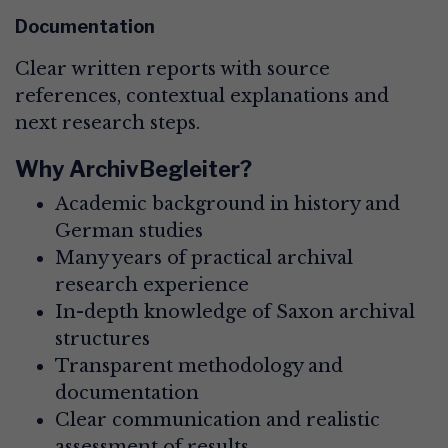
Documentation
Clear written reports with source
references, contextual explanations and
next research steps.
Why ArchivBegleiter?
Academic background in history and
German studies
Many years of practical archival
research experience
In-depth knowledge of Saxon archival
structures
Transparent methodology and
documentation
Clear communication and realistic
assessment of results