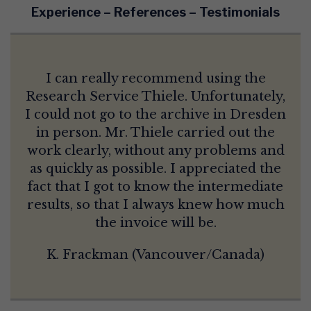
Experience – References – Testimonials
I can really recommend using the
Research Service Thiele. Unfortunately,
I could not go to the archive in Dresden
in person. Mr. Thiele carried out the
work clearly, without any problems and
as quickly as possible. I appreciated the
fact that I got to know the intermediate
results, so that I always knew how much
the invoice will be.
K. Frackman (Vancouver/Canada)