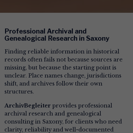
Professional Archival and
Genealogical Research in Saxony
Finding reliable information in historical
records often fails not because sources are
missing, but because the starting point is
unclear. Place names change, jurisdictions
shift, and archives follow their own
structures.
ArchivBegleiter
provides professional
archival research and genealogical
consulting in Saxony, for clients who need
clarity, reliability and well-documented