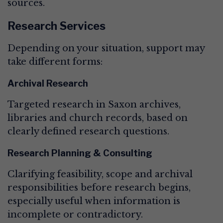
sources.
Research Services
Depending on your situation, support may
take different forms:
Archival Research
Targeted research in Saxon archives,
libraries and church records, based on
clearly defined research questions.
Research Planning & Consulting
Clarifying feasibility, scope and archival
responsibilities before research begins,
especially useful when information is
incomplete or contradictory.