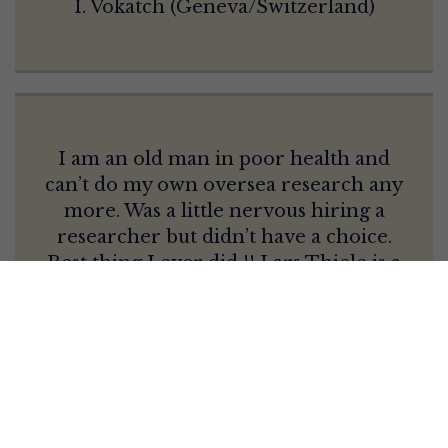
I. Vokatch (Geneva/Switzerland)
I am an old man in poor health and
can’t do my own oversea research any
more. Was a little nervous hiring a
researcher but didn’t have a choice.
Best thing I ever did !! Lars Thiele is a
true professional, dedicated, motivated
and very through. Easy to work with and
keeps you updated on exactly what he is
doing and why. Turned out that my
needs were what I would call “out of his
comfort zone, Saxony” and into Bavaria.
He didn’t miss a beat, found me