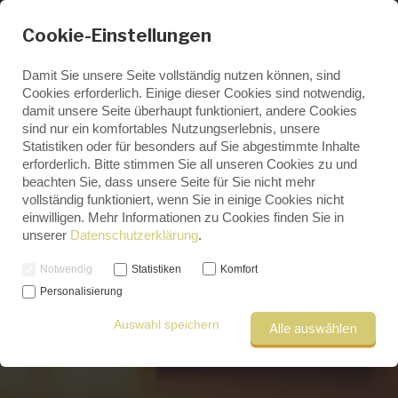
Cookie-Einstellungen
Damit Sie unsere Seite vollständig nutzen können, sind
Cookies erforderlich. Einige dieser Cookies sind notwendig,
damit unsere Seite überhaupt funktioniert, andere Cookies
ENGLISH
sind nur ein komfortables Nutzungserlebnis, unsere
GERMAN
Statistiken oder für besonders auf Sie abgestimmte Inhalte
Professional research in Saxony
erforderlich. Bitte stimmen Sie all unseren Cookies zu und
beachten Sie, dass unsere Seite für Sie nicht mehr
vollständig funktioniert, wenn Sie in einige Cookies nicht
einwilligen. Mehr Informationen zu Cookies finden Sie in
unserer
Datenschutzerklärung
.
Notwendig
Statistiken
Komfort
Personalisierung
Auswahl speichern
Alle auswählen